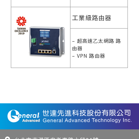
工業級路由器
– 超高速乙太網路 路
由器
– VPN 路由器