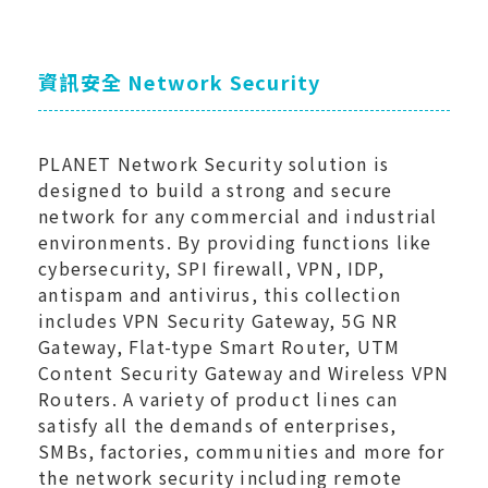
資訊安全 Network Security
PLANET Network Security solution is
designed to build a strong and secure
network for any commercial and industrial
environments. By providing functions like
cybersecurity, SPI firewall, VPN, IDP,
antispam and antivirus, this collection
includes VPN Security Gateway, 5G NR
Gateway, Flat-type Smart Router, UTM
Content Security Gateway and Wireless VPN
Routers. A variety of product lines can
satisfy all the demands of enterprises,
SMBs, factories, communities and more for
the network security including remote