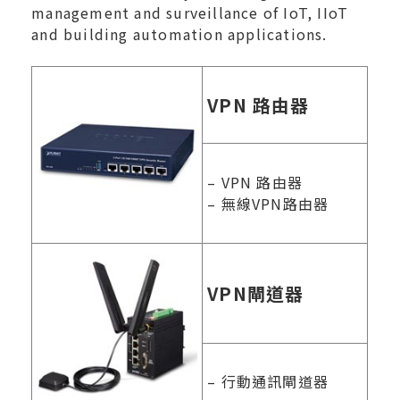
management and surveillance of IoT, IIoT
and building automation applications.
VPN 路由器
– VPN 路由器
– 無線VPN路由器
VPN閘道器
– 行動通訊閘道器