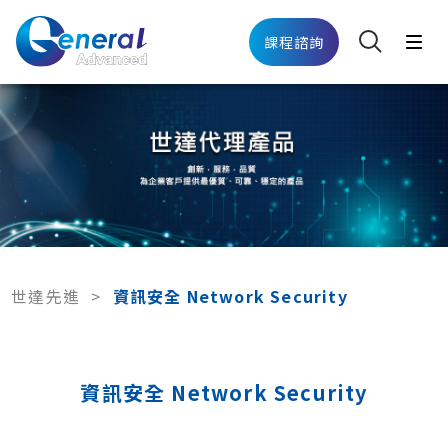
課程諮詢
世達先進
>
資訊安全 Network Security
資訊安全 Network Security